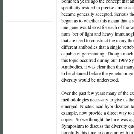
Some ten years ago the concept that a
specificity resided in precise amino a
became generally accepted. Serious th
began as to whether this meant that a 
line gene would exist for each of the v
num¬ber of light and heavy immunogl
that are used to construct the many th
different antibodies that a single verteb
capable of gen¬erating. Though much 
this topic occurred during our 1969 
Antibodies, it was clear then that man
to be obtained before the genetic origi
diversity would be understood.
Over the past few years many of the e
methodologies necessary to give us the
emerged. Nucleic acid hybridization te
example, now provide a direct way to 
copies. So we thought the time was aga
Symposium to discuss the diversity qu
hopefully this time to come up with 