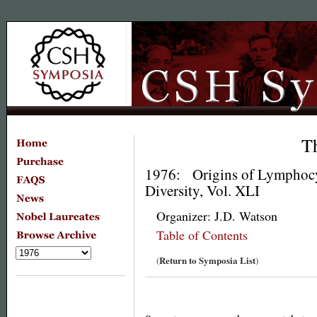
T
1976: Origins of Lymphoc
Diversity, Vol. XLI
Organizer: J.D. Watson
Table of Contents
Return to Symposia List
(
)