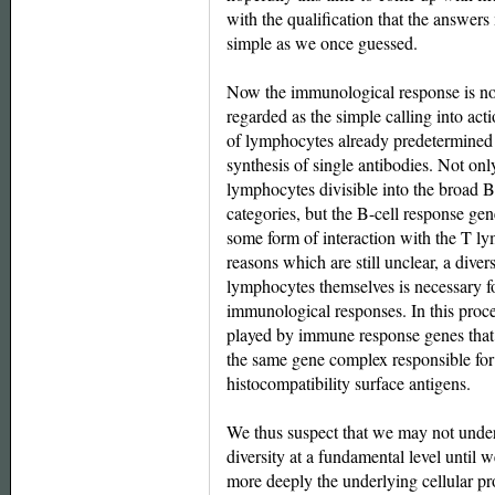
with the qualification that the answers
simple as we once guessed.
Now the immunological response is no
regarded as the simple calling into act
of lymphocytes already predetermined 
synthesis of single antibodies. Not onl
lymphocytes divisible into the broad 
categories, but the B-cell response gen
some form of interaction with the T l
reasons which are still unclear, a divers
lymphocytes themselves is necessary f
immunological responses. In this proce
played by immune response genes that
the same gene complex responsible for
histocompatibility surface antigens.
We thus suspect that we may not unde
diversity at a fundamental level until 
more deeply the underlying cellular p