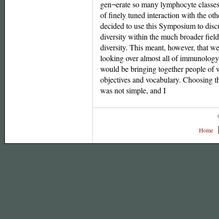
gen¬erate so many lymphocyte classes
of finely tuned interaction with the ot
decided to use this Symposium to disc
diversity within the much broader fiel
diversity. This meant, however, that w
looking over almost all of immunology
would be bringing together people of w
objectives and vocabulary. Choosing th
was not simple, and I
Home